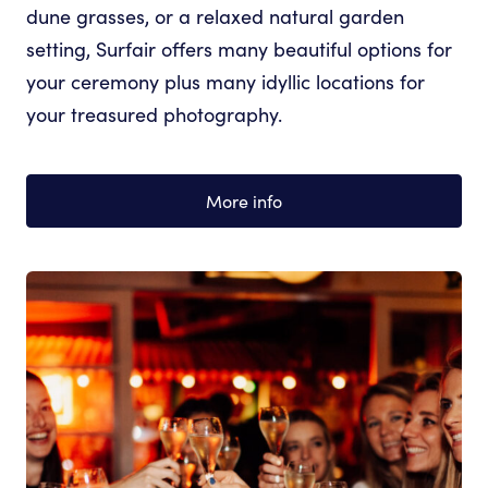
dune grasses, or a relaxed natural garden
setting, Surfair offers many beautiful options for
your ceremony plus many idyllic locations for
your treasured photography.
More info