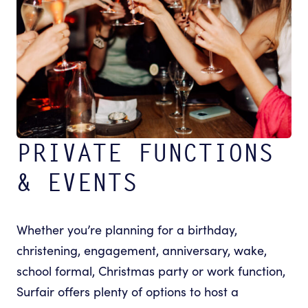
PRIVATE FUNCTIONS
& EVENTS
Whether you’re planning for a birthday,
christening, engagement, anniversary, wake,
school formal, Christmas party or work function,
Surfair offers plenty of options to host a