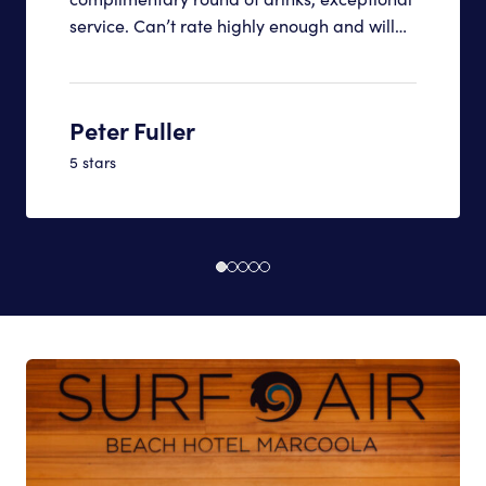
service. Can’t rate highly enough and will
definitely be back
Peter Fuller
5 stars