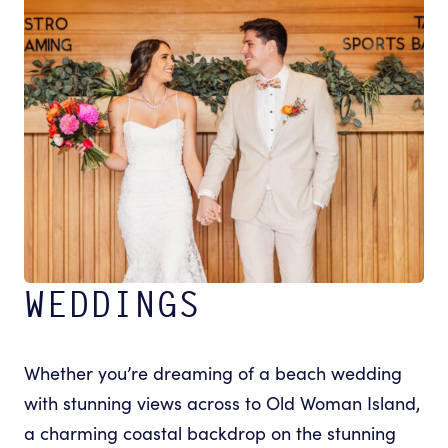
WEDDINGS
Whether you’re dreaming of a beach wedding
with stunning views across to Old Woman Island,
a charming coastal backdrop on the stunning