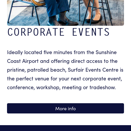
CORPORATE EVENTS
Ideally located five minutes from the Sunshine
Coast Airport and offering direct access to the
pristine, patrolled beach, Surfair Events Centre is
the perfect venue for your next corporate event,
conference, workshop, meeting or tradeshow.
More info