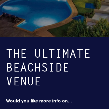
THE ULTIMATE
BEACHSIDE
VENUE
Would you like more info on…