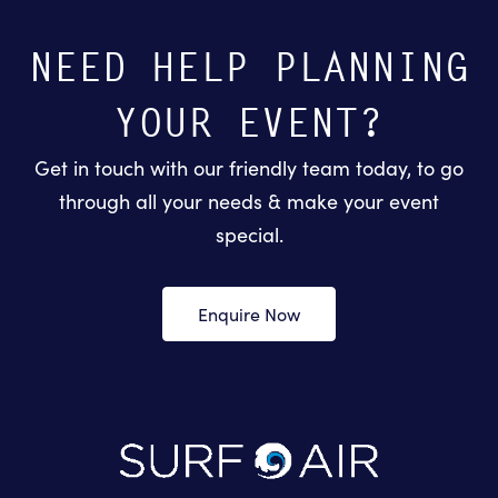
NEED HELP PLANNING
YOUR EVENT?
Get in touch with our friendly team today, to go
through all your needs & make your event
special.
Enquire Now
-