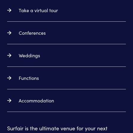
Take a virtual tour
Conferences
Weddings
Functions
Accommodation
Surfair is the ultimate venue for your next