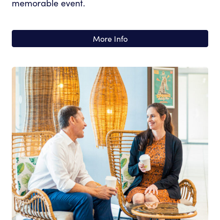
memorable event.
More Info