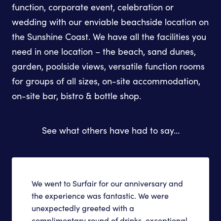
function, corporate event, celebration or
wedding with our enviable beachside location on
the Sunshine Coast. We have all the facilities you
need in one location – the beach, sand dunes,
garden, poolside views, versatile function rooms
for groups of all sizes, on-site accommodation,
on-site bar, bistro & bottle shop.
See what others have had to say…
We went to Surfair for our anniversary and
the experience was fantastic. We were
unexpectedly greeted with a
complimentary round of drinks, exceptional