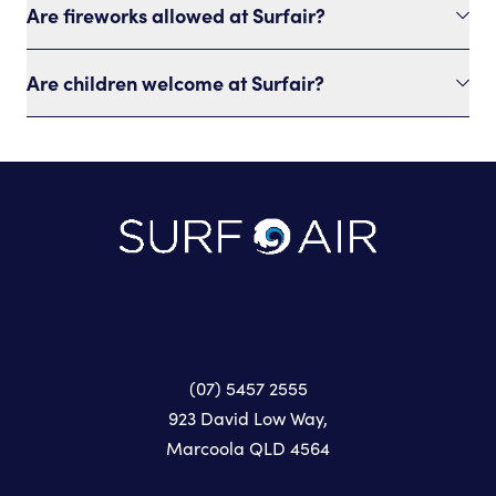
Are fireworks allowed at Surfair?
Are children welcome at Surfair?
-
(07) 5457 2555
923 David Low Way,
Marcoola QLD 4564