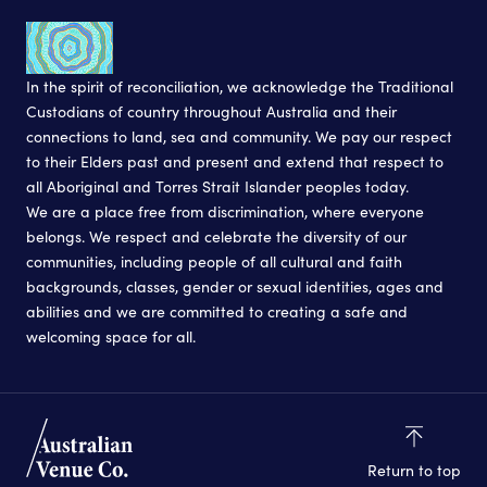
In the spirit of reconciliation, we acknowledge the Traditional
Custodians of country throughout Australia and their
connections to land, sea and community. We pay our respect
to their Elders past and present and extend that respect to
all Aboriginal and Torres Strait Islander peoples today.
We are a place free from discrimination, where everyone
belongs. We respect and celebrate the diversity of our
communities, including people of all cultural and faith
backgrounds, classes, gender or sexual identities, ages and
abilities and we are committed to creating a safe and
welcoming space for all.
Return to top