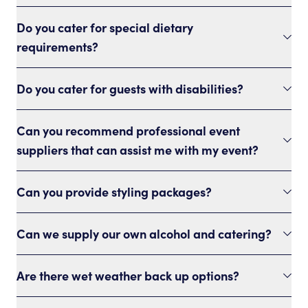
Do you cater for special dietary
requirements?
Do you cater for guests with disabilities?
Can you recommend professional event
suppliers that can assist me with my event?
Can you provide styling packages?
Can we supply our own alcohol and catering?
Are there wet weather back up options?