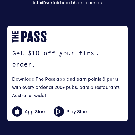
info@surfairbeachhotel.com.au
Get $10 off your first
order.
Download The Pass app and earn points & perks
with every order at 200+ pubs, bars & restaurants
Australia-wide!
App Store
Play Store