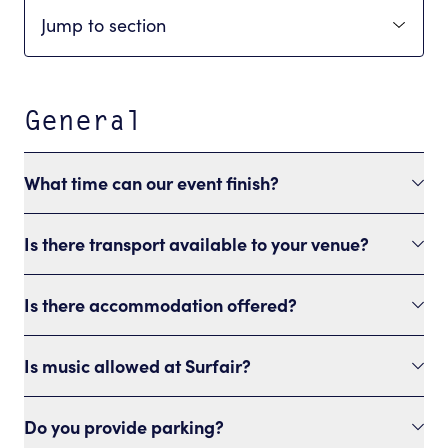
General
What time can our event finish?
Is there transport available to your venue?
Is there accommodation offered?
Is music allowed at Surfair?
Do you provide parking?