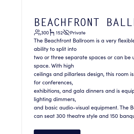
BEACHFRONT BALL
300
152
Private
The Beachfront Ballroom is a very flexibl
ability to split into
two or three separate spaces or can be 
space. With high
ceilings and pillarless design, this room 
for conferences,
exhibitions, and gala dinners and is equ
lighting dimmers,
and basic audio-visual equipment. The 
can seat 300 theatre style and 150 banqu