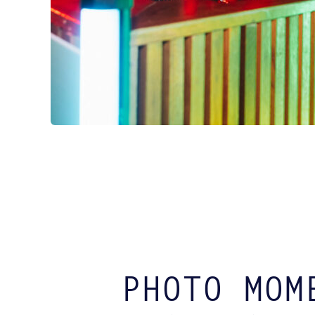
PHOTO MOM