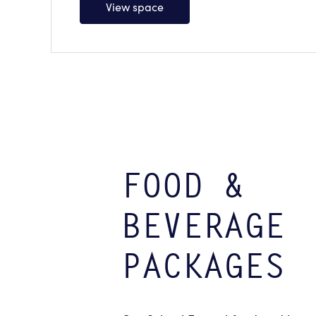
View space
FOOD &
BEVERAGE
PACKAGES