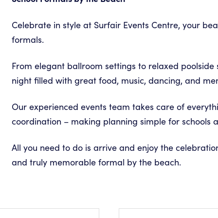
L
Celebrate in style at Surfair Events Centre, your be
formals.
From elegant ballroom settings to relaxed poolside 
night filled with great food, music, dancing, and mem
Our experienced events team takes care of everyth
coordination – making planning simple for schools a
All you need to do is arrive and enjoy the celebration
and truly memorable formal by the beach.